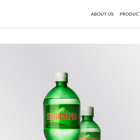
Skip to content
ABOUT US
PRODUC