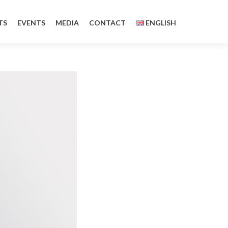
TS
EVENTS
MEDIA
CONTACT
ENGLISH