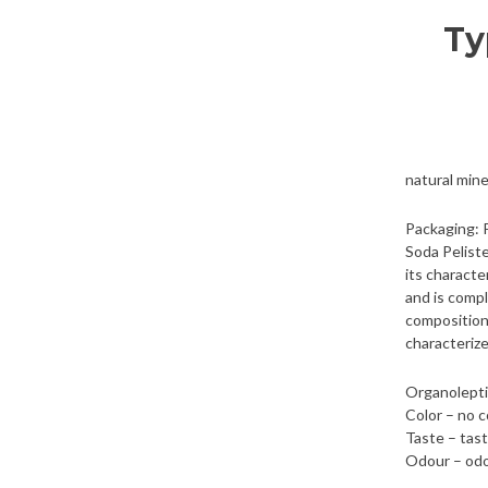
Ty
natural mine
Packaging: 
Soda Peliste
its characte
and is compl
composition 
characteriz
Organolepti
Color – no c
Taste – tas
Odour – odo