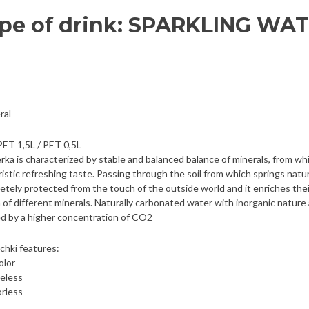
pe of drink: SPARKLING WA
ral
PET 1,5L / PET 0,5L
rka is characterized by stable and balanced balance of minerals, from wh
ristic refreshing taste. Passing through the soil from which springs natura
etely protected from the touch of the outside world and it enriches thei
of different minerals. Naturally carbonated water with inorganic nature
ed by a higher concentration of CO2
chki features:
olor
teless
rless