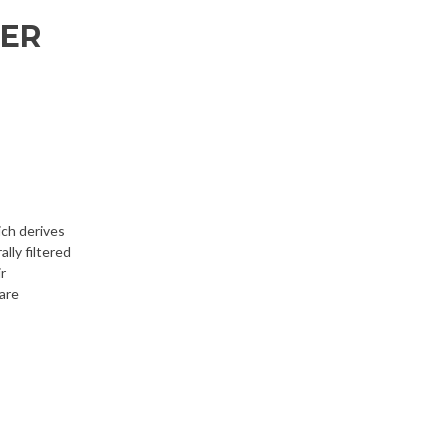
TER
ich derives
lly filtered
r
 are