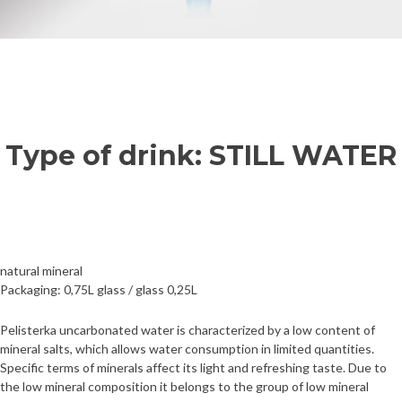
Type of drink: STILL WATER
natural mineral
Packaging: 0,75L glass / glass 0,25L
Pelisterka uncarbonated water is characterized by a low content of
mineral salts, which allows water consumption in limited quantities.
Specific terms of minerals affect its light and refreshing taste. Due to
the low mineral composition it belongs to the group of low mineral